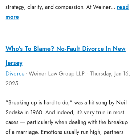
strategy, clarity, and compassion. At Weiner...
read
more
Who’s To Blame? No-Fault Divorce In New
Jersey
Divorce
Weiner Law Group LLP.
Thursday, Jan 16,
•
•
2025
“Breaking up is hard to do,” was a hit song by Neil
Sedaka in 1960. And indeed, it’s very true in most
cases — particularly when dealing with the breakup
of a marriage. Emotions usually run high, partners