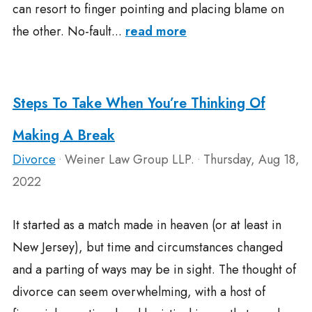
can resort to finger pointing and placing blame on
the other. No-fault...
read more
Steps To Take When You’re Thinking Of
Making A Break
Divorce
Weiner Law Group LLP.
Thursday, Aug 18,
•
•
2022
It started as a match made in heaven (or at least in
New Jersey), but time and circumstances changed
and a parting of ways may be in sight. The thought of
divorce can seem overwhelming, with a host of