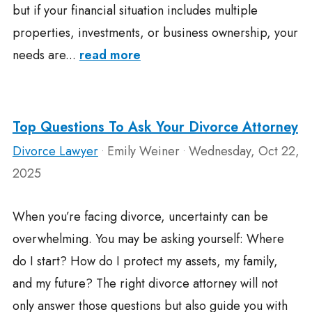
but if your financial situation includes multiple
properties, investments, or business ownership, your
needs are...
read more
Top Questions To Ask Your Divorce Attorney
Divorce Lawyer
Emily Weiner
Wednesday, Oct 22,
•
•
2025
When you’re facing divorce, uncertainty can be
overwhelming. You may be asking yourself: Where
do I start? How do I protect my assets, my family,
and my future? The right divorce attorney will not
only answer those questions but also guide you with