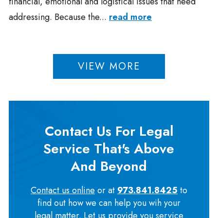
financial, emotional and logistical issues that need
addressing. Because the...
read more
VIEW MORE
Contact Us For Legal
Service That's Above
And Beyond
Contact us online
or at
973.841.8425
to
find out how we can help you wih your
legal matter. Let us provide you service