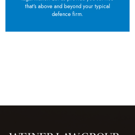
that’s above and beyond your typical
defence firm.