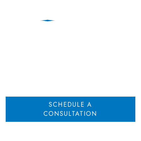
Divorce Lawyer
Home
Signs You Need a High-Asset Divorce Lawyer
>
SCHEDULE A
CONSULTATION