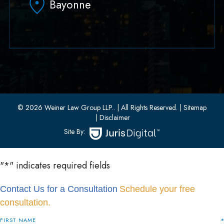
Bayonne
(551) 430-7070
(551) 430-7080
33 W 8th Street, Second Floor
Bayonne, New Jersey 07002
(201) 436-1198
(201) 436-0314
© 2026 Weiner Law Group LLP..
| All Rights Reserved.
| Sitemap
| Disclaimer
Site By:
"
*
" indicates required fields
Contact Us for a Consultation
Schedule your free
consultation.