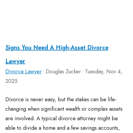
Signs You Need A High-Asset Divorce
Lawyer
Divorce Lawyer
Douglas Zucker
Tuesday, Nov 4,
•
•
2025
Divorce is never easy, but the stakes can be life-
changing when significant wealth or complex assets
are involved. A typical divorce attorney might be
able to divide a home and a few savings accounts,