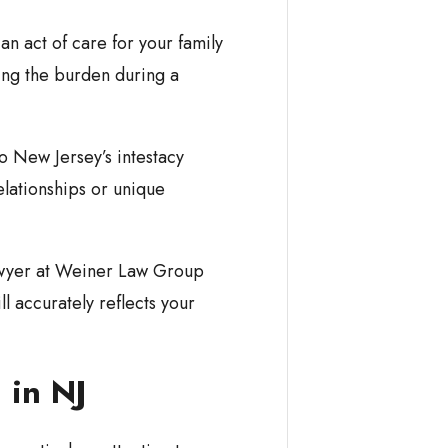
s an act of care for your family
ing the burden during a
to New Jersey’s intestacy
elationships or unique
awyer at Weiner Law Group
l accurately reflects your
l in NJ