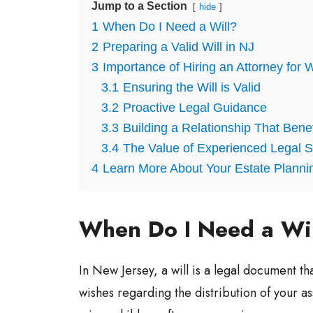
Jump to a Section
hide
1
When Do I Need a Will?
2
Preparing a Valid Will in NJ
3
Importance of Hiring an Attorney for W
3.1
Ensuring the Will is Valid
3.2
Proactive Legal Guidance
3.3
Building a Relationship That Bene
3.4
The Value of Experienced Legal S
4
Learn More About Your Estate Planni
When Do I Need a Wi
In New Jersey, a will is a legal document th
wishes regarding the distribution of your as