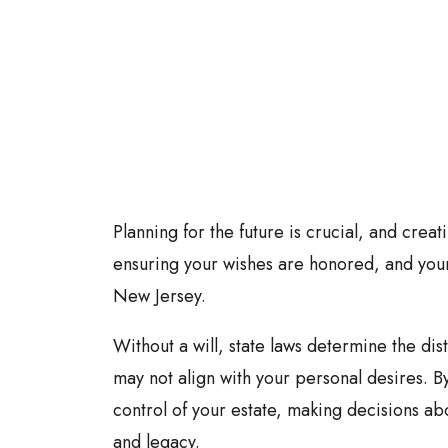
Planning for the future is crucial, and creatin
ensuring your wishes are honored, and your
New Jersey.
Without a will, state laws determine the dis
may not align with your personal desires. By
control of your estate, making decisions ab
and legacy.