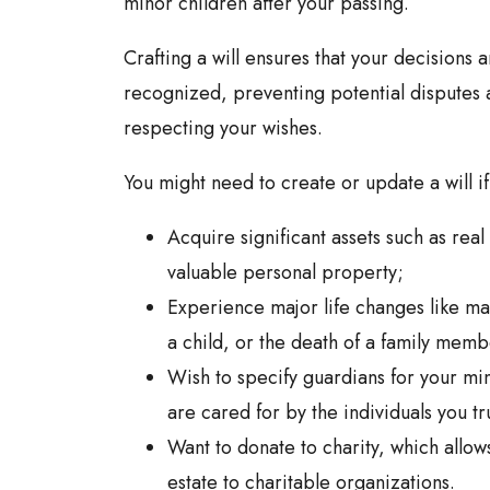
minor children after your passing.
Crafting a will ensures that your decisions a
recognized, preventing potential dispute
respecting your wishes.
You might need to create or update a will if
Acquire significant assets such as real
valuable personal property;
Experience major life changes like mar
a child, or the death of a family memb
Wish to specify guardians for your min
are cared for by the individuals you tr
Want to donate to charity, which allows
estate to charitable organizations.