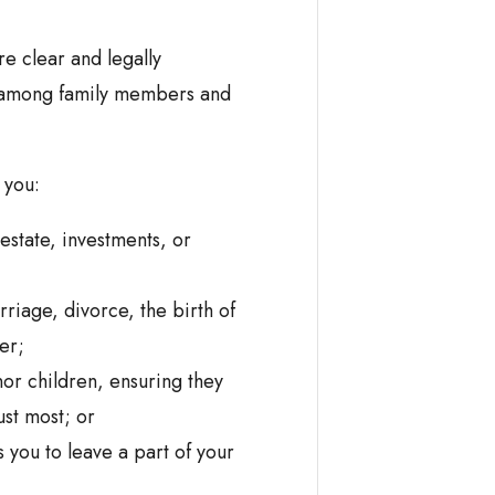
re clear and legally
s among family members and
 you:
 estate, investments, or
riage, divorce, the birth of
er;
or children, ensuring they
ust most; or
 you to leave a part of your