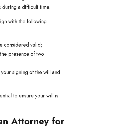
during a difficult time.
ign with the following
be considered valid;
 the presence of two
our signing of the will and
ntial to ensure your will is
an Attorney for