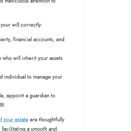
s meticulous attention to
our will correctly:
erty, financial accounts, and
who will inherit your assets
ed individual to manage your
e, appoint a guardian to
18.
of your estate
are thoughtfully
 facilitating a smooth and