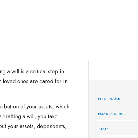
g a will is a critical step in
 loved ones are cared for in
tribution of your assets, which
 drafting a will, you take
out your assets, dependents,