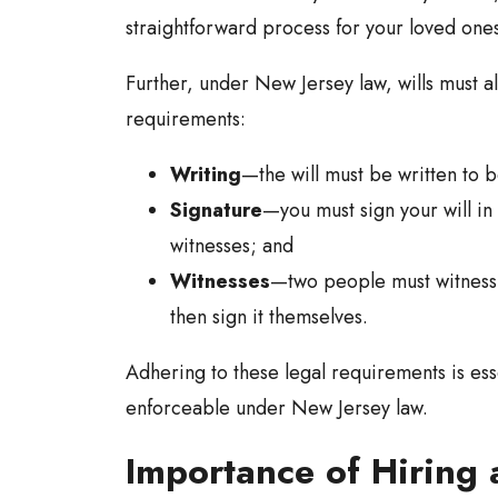
straightforward process for your loved ones 
Further, under New Jersey law, wills must al
requirements:
Writing
—the will must be written to 
Signature
—you must sign your will in
witnesses; and
Witnesses
—two people must witness y
then sign it themselves.
Adhering to these legal requirements is esse
enforceable under New Jersey law.
Importance of Hiring 