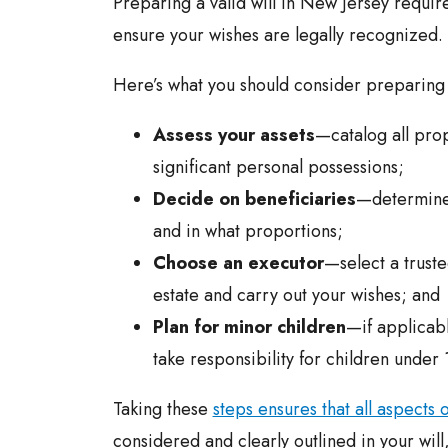
Preparing a valid will in New Jersey require
ensure your wishes are legally recognized.
Here’s what you should consider preparing y
Assess your assets
—catalog all prop
significant personal possessions;
Decide on beneficiaries
—determine 
and in what proportions;
Choose an executor
—select a trust
estate and carry out your wishes; and
Plan for minor children
—if applicabl
take responsibility for children under 
Taking these
steps ensures that all aspects 
considered and clearly outlined in your will,