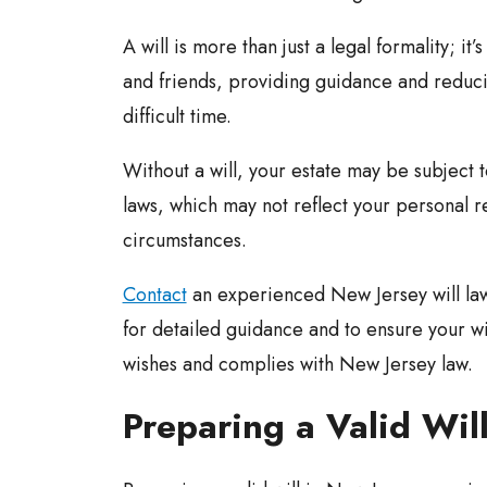
A will is more than just a legal formality; it’
and friends, providing guidance and reduc
difficult time.
Without a will, your estate may be subject 
laws, which may not reflect your personal r
circumstances.
Contact
an experienced New Jersey will l
for detailed guidance and to ensure your wil
wishes and complies with New Jersey law.
Preparing a Valid Wil