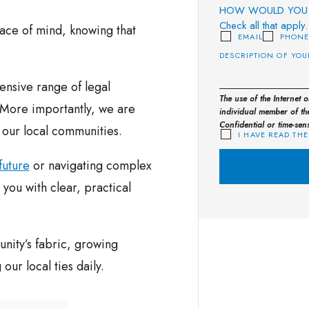
HOW WOULD YOU 
Check all that apply.
eace of mind, knowing that
EMAIL
PHON
nsive range of legal
The use of the Internet 
. More importantly, we are
individual member of the
Confidential or time-sen
n our local communities.
I HAVE READ THE
future
or navigating complex
you with clear, practical
nity’s fabric, growing
ur local ties daily.