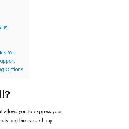
ills
fits You
upport
ng Options
ll?
at allows you to express your
sets and the care of any