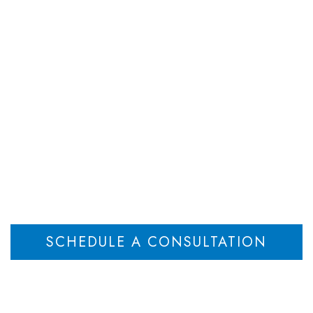
DEPARTMENTS
ATTORNEYS
RESOU
l Lawyers | New Je
Home
Estate Planning Lawyers | New Jersey
Will Lawyers | New Jersey
>
>
SCHEDULE A CONSULTATION