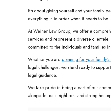
It’s about giving yourself and your family p
everything is in order when it needs to be.
At Weiner Law Group, we offer a comprehe
services and represent a diverse clientele
committed to the individuals and families i
Whether you are
planning for your family’s 
legal challenges, we stand ready to support 
legal guidance.
We take pride in being a part of our commu
alongside our neighbors, and strengthening o