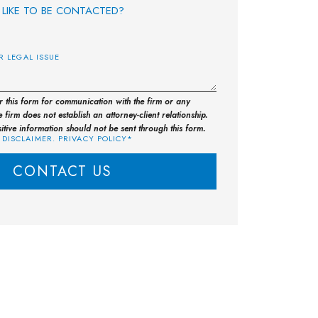
LIKE TO BE CONTACTED?
E
or this form for communication with the firm or any
 firm does not establish an attorney-client relationship.
sitive information should not be sent through this form.
 DISCLAIMER. PRIVACY POLICY*
CONTACT US