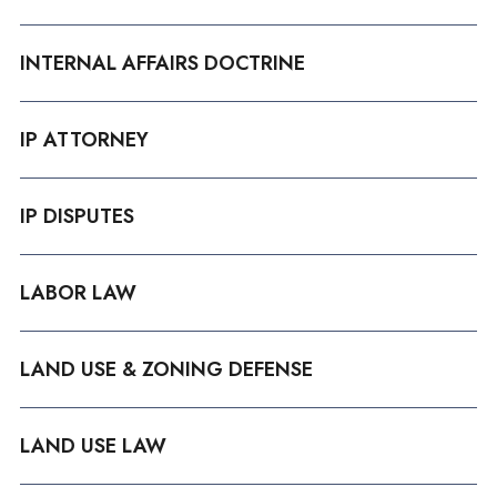
INTERNAL AFFAIRS DOCTRINE
IP ATTORNEY
IP DISPUTES
LABOR LAW
LAND USE & ZONING DEFENSE
LAND USE LAW