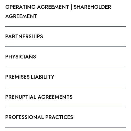
OPERATING AGREEMENT | SHAREHOLDER
AGREEMENT
PARTNERSHIPS
PHYSICIANS
PREMISES LIABILITY
PRENUPTIAL AGREEMENTS
PROFESSIONAL PRACTICES