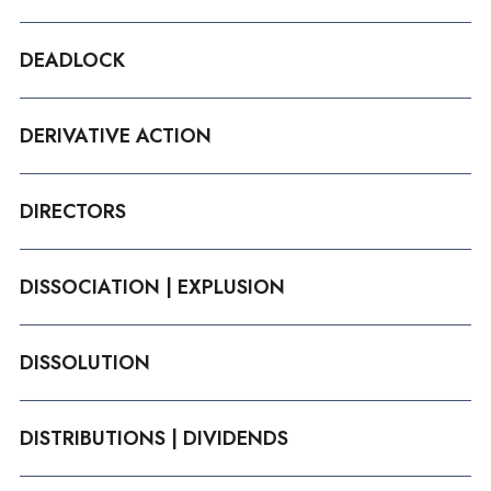
DEADLOCK
DERIVATIVE ACTION
DIRECTORS
DISSOCIATION | EXPLUSION
DISSOLUTION
DISTRIBUTIONS | DIVIDENDS