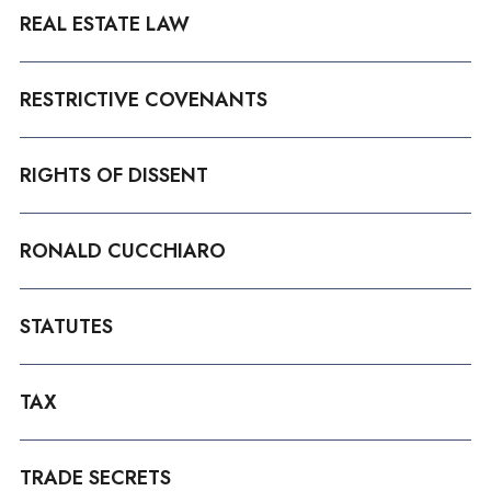
REAL ESTATE LAW
RESTRICTIVE COVENANTS
RIGHTS OF DISSENT
RONALD CUCCHIARO
STATUTES
TAX
TRADE SECRETS