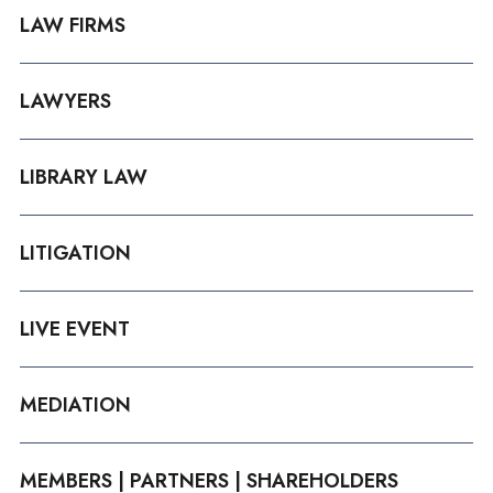
LAW FIRMS
LAWYERS
LIBRARY LAW
LITIGATION
LIVE EVENT
MEDIATION
MEMBERS | PARTNERS | SHAREHOLDERS