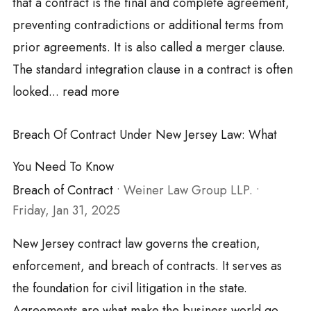
that a contract is the final and complete agreement,
preventing contradictions or additional terms from
prior agreements. It is also called a merger clause.
The standard integration clause in a contract is often
looked...
read more
Breach Of Contract Under New Jersey Law: What
You Need To Know
Breach of Contract
•
Weiner Law Group LLP.
•
Friday, Jan 31, 2025
New Jersey contract law governs the creation,
enforcement, and breach of contracts. It serves as
the foundation for civil litigation in the state.
Agreements are what make the business world go