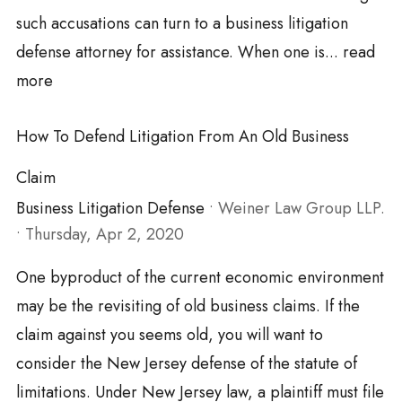
such accusations can turn to a business litigation
defense attorney for assistance. When one is...
read
more
How To Defend Litigation From An Old Business
Claim
Business Litigation Defense
•
Weiner Law Group LLP.
•
Thursday, Apr 2, 2020
One byproduct of the current economic environment
may be the revisiting of old business claims. If the
claim against you seems old, you will want to
consider the New Jersey defense of the statute of
limitations. Under New Jersey law, a plaintiff must file