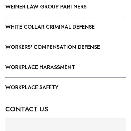
WEINER LAW GROUP PARTNERS
WHITE COLLAR CRIMINAL DEFENSE
WORKERS' COMPENSATION DEFENSE
WORKPLACE HARASSMENT
WORKPLACE SAFETY
CONTACT US