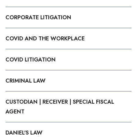
CORPORATE LITIGATION
COVID AND THE WORKPLACE
COVID LITIGATION
CRIMINAL LAW
CUSTODIAN | RECEIVER | SPECIAL FISCAL
AGENT
DANIEL'S LAW