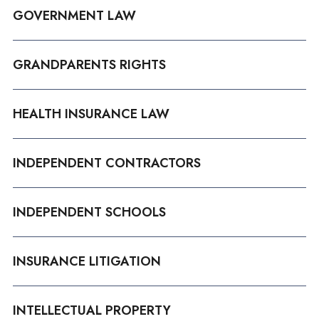
GOVERNMENT LAW
GRANDPARENTS RIGHTS
HEALTH INSURANCE LAW
INDEPENDENT CONTRACTORS
INDEPENDENT SCHOOLS
INSURANCE LITIGATION
INTELLECTUAL PROPERTY