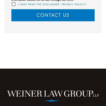
I HAVE READ THE DISCLAIMER. PRIVACY POLICY*
CONTACT US