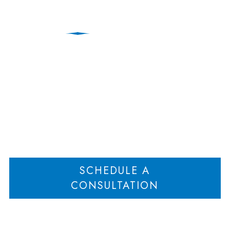
breach of contract
Home
No Breach of Agreement When a Later Contract is Integrated
>
SCHEDULE A
CONSULTATION