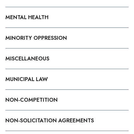
MENTAL HEALTH
MINORITY OPPRESSION
MISCELLANEOUS
MUNICIPAL LAW
NON-COMPETITION
NON-SOLICITATION AGREEMENTS