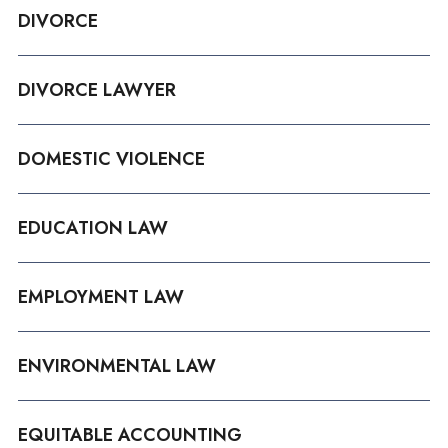
DIVORCE
DIVORCE LAWYER
DOMESTIC VIOLENCE
EDUCATION LAW
EMPLOYMENT LAW
ENVIRONMENTAL LAW
EQUITABLE ACCOUNTING