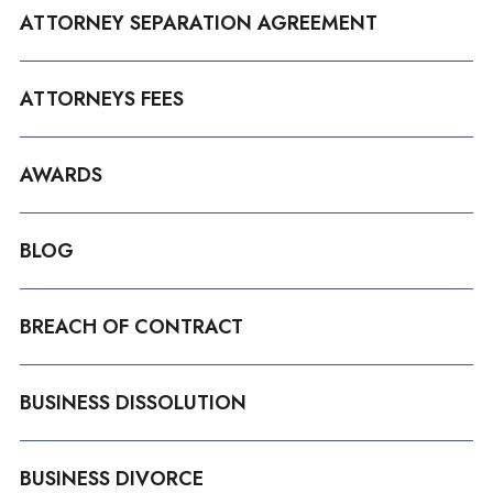
ATTORNEY SEPARATION AGREEMENT
ATTORNEYS FEES
AWARDS
BLOG
BREACH OF CONTRACT
BUSINESS DISSOLUTION
BUSINESS DIVORCE