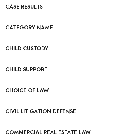
CASE RESULTS
CATEGORY NAME
CHILD CUSTODY
CHILD SUPPORT
CHOICE OF LAW
CIVIL LITIGATION DEFENSE
COMMERCIAL REAL ESTATE LAW