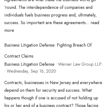
‘round. The interdependence of companies and
individuals fuels business progress and, ultimately,
success. So important are these agreements...
read
more
Business Litigation Defense: Fighting Breach Of
Contract Claims
Business Litigation Defense
•
Weiner Law Group LLP.
•
Wednesday, Sep 16, 2020
Contracts; businesses in New Jersey and everywhere
depend on them for security and success. What
happens though if one is accused of not holding up
his or her end of a business contract? Those facing