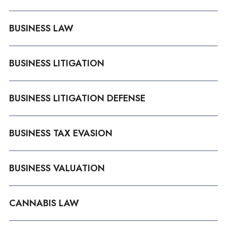
BUSINESS LAW
BUSINESS LITIGATION
BUSINESS LITIGATION DEFENSE
BUSINESS TAX EVASION
BUSINESS VALUATION
CANNABIS LAW