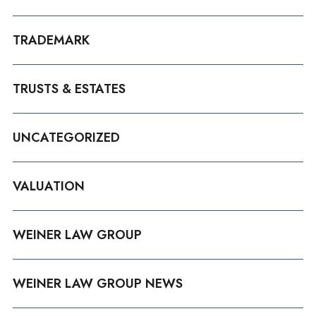
TRADEMARK
TRUSTS & ESTATES
UNCATEGORIZED
VALUATION
WEINER LAW GROUP
WEINER LAW GROUP NEWS