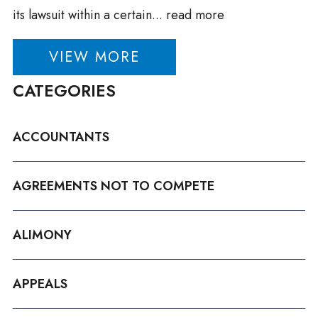
its lawsuit within a certain...
read more
VIEW MORE
CATEGORIES
ACCOUNTANTS
AGREEMENTS NOT TO COMPETE
ALIMONY
APPEALS