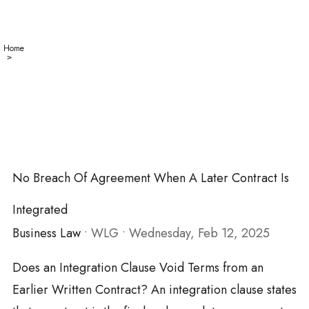
Home
No
>
Breach
of
Agreement
When
a Later
Contract
is
Integrated
No Breach Of Agreement When A Later Contract Is
Integrated
Business Law
•
WLG
•
Wednesday, Feb 12, 2025
Does an Integration Clause Void Terms from an
Earlier Written Contract? An integration clause states