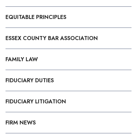
EQUITABLE PRINCIPLES
ESSEX COUNTY BAR ASSOCIATION
FAMILY LAW
FIDUCIARY DUTIES
FIDUCIARY LITIGATION
FIRM NEWS