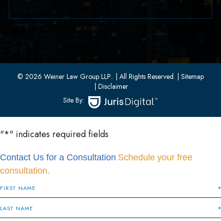
33 W 8th Street, Second Floor
Bayonne, New Jersey 07002
(201) 436-1198
(201) 436-0314
© 2026 Weiner Law Group LLP..
| All Rights Reserved.
| Sitemap
| Disclaimer
Site By:
"
*
" indicates required fields
Contact Us for a Consultation
Schedule your free
consultation.