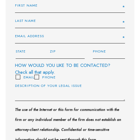
HOW WOULD YOU LIKE TO BE CONTACTED?
Check all that apply.
EMAIL
PHONE
The use of the Internet or this form for communication with the
firm or any individual member of the firm does not establish an
attorney-client relationship. Confidential or time-sensitive
information should not be sent through this form.